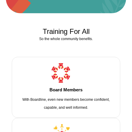
Training For All
So the whole community benefits.
Board Members
With Boardline, even new members become confident,
capable, and well informed.