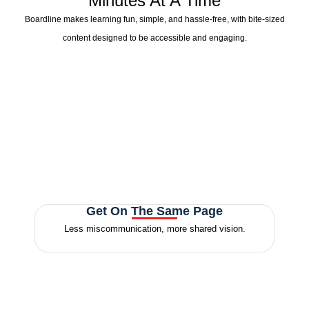
Minutes At A Time
Boardline makes learning fun, simple, and hassle-free, with bite-sized
content designed to be accessible and engaging.
Get On The Same Page
Less miscommunication, more
shared vision.