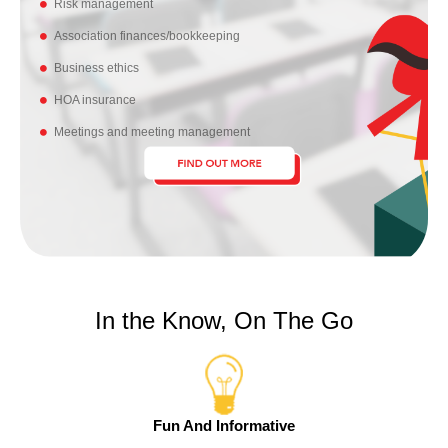
Risk management
Association finances/bookkeeping
Business ethics
HOA insurance
Meetings and meeting management
In the Know, On The Go
Fun And Informative