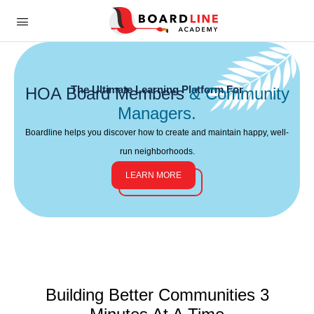
The Ultimate Learning Platform For
HOA Board Members
& Community
Managers.
Boardline helps you discover how to create and maintain happy, well-
run neighborhoods.
LEARN MORE
Building Better Communities
3