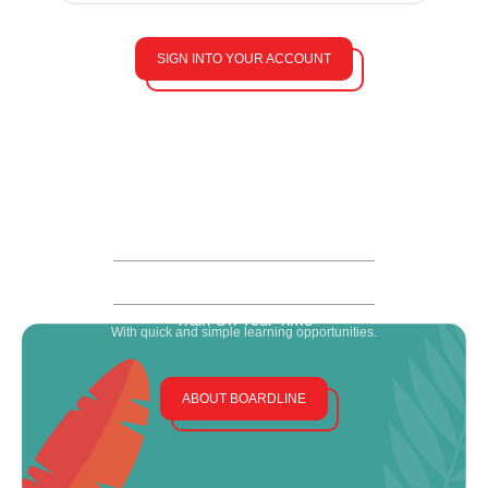
SIGN INTO YOUR ACCOUNT
The Flamingo Difference
Our training stands out (so your community can, too).
Developed By Industry Leaders
Including HOA, media, legal and learning experts.
Help Your Team Level Up
With bite-sized content that covers the basics & beyond.
Train On Your Time
With quick and simple learning opportunities.
ABOUT BOARDLINE