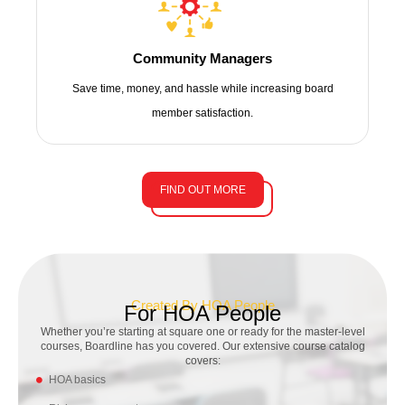
Community Managers
Save time, money, and hassle while increasing board
member satisfaction.
FIND OUT MORE
Created By HOA People
For HOA People
Whether you’re starting at square one or ready for the
master-level
courses, Boardline has you covered. Our extensive course catalog
covers:
HOA basics