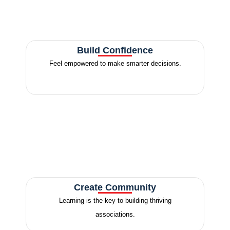
Build Confidence
Feel empowered to make smarter decisions.
Create Community
Learning is the key to building thriving
associations.