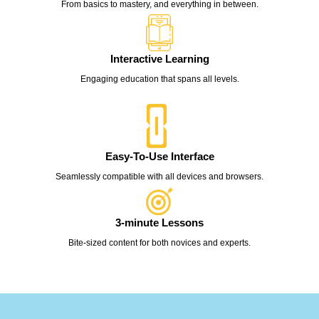
From basics to mastery, and everything in between.
Interactive Learning
Engaging education that spans all levels.
Easy-To-Use Interface
Seamlessly compatible with all devices and browsers.
3-minute Lessons
Bite-sized content for both novices and experts.