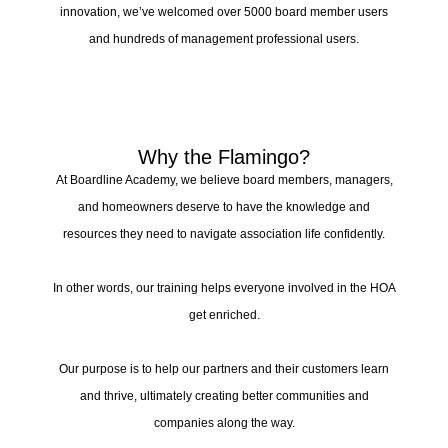
innovation, we’ve welcomed over 5000 board member users
and hundreds of management professional users.
Why the Flamingo?
At Boardline Academy, we believe board members, managers,
and homeowners deserve to have the knowledge and
resources they need to navigate association life confidently.
In other words, our training helps everyone involved in the HOA
get enriched.
Our purpose is to help our partners and their customers learn
and thrive, ultimately creating better communities and
companies along the way.