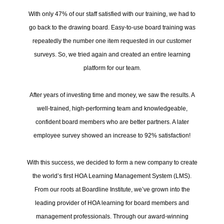
With only 47% of our staff satisfied with our training, we had to
go back to the drawing board. Easy-to-use board training was
repeatedly the number one item requested in our customer
surveys. So, we tried again and created an entire learning
platform for our team.
After years of investing time and money, we saw the results. A
well-trained, high-performing team and knowledgeable,
confident board members who are better partners. A later
employee survey showed an increase to 92% satisfaction!
With this success, we decided to form a new company to create
the world’s first HOA Learning Management System (LMS).
From our roots at Boardline Institute, we’ve grown into the
leading provider of HOA learning for board members and
management professionals. Through our award-winning