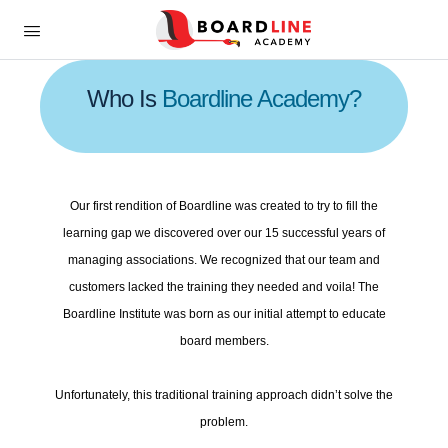
Who Is
Boardline Academy?
Our first rendition of Boardline was created to try to fill the
learning gap we discovered over our 15 successful years of
managing associations. We recognized that our team and
customers lacked the training they needed and voila! The
Boardline Institute was born as our initial attempt to educate
board members.
Unfortunately, this traditional training approach didn’t solve the
problem.